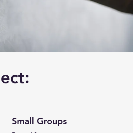
ect:
Small Groups