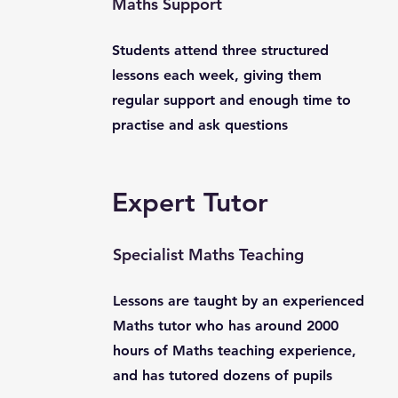
Maths Support
Students attend three structured
lessons each week, giving them
regular support and enough time to
practise and ask questions
Expert Tutor
Specialist Maths Teaching
Lessons are taught by an experienced
Maths tutor who has around 2000
hours of Maths teaching experience,
and has tutored dozens of pupils