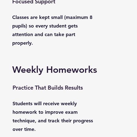
Focused Support
Classes are kept small (maximum 8
pupils) so every student gets
attention and can take part
properly.
Weekly Homeworks
Practice That Builds Results
Students will receive weekly
homework to improve exam
technique, and track their progress
over time.