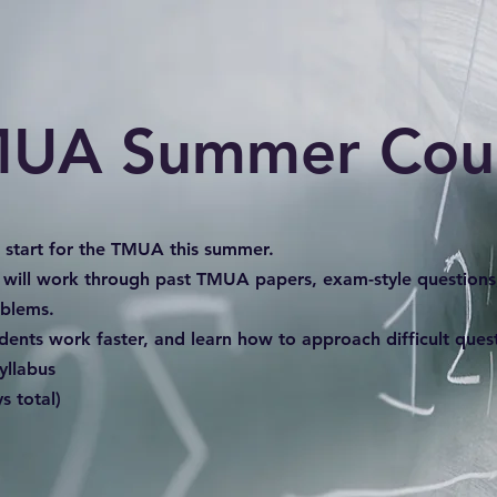
UA Summer Cou
d start for the TMUA this summer.
 will work through past TMUA papers, exam-style questions
oblems.
udents work faster, and learn how to approach difficult que
yllabus
s total)