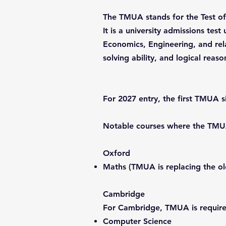
The TMUA stands for the Test of
It is a university admissions te
Economics, Engineering, and rela
solving ability, and logical reaso
For 2027 entry, the first TMUA s
Notable courses where the TMUA 
Oxford
Maths (TMUA is replacing the 
Cambridge
For Cambridge, TMUA is require
Computer Science