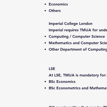
Economics
Others
Imperial College London
Imperial requires TMUA for unde
Computing / Computer Science
Mathematics and Computer Sci
Other Department of Computing
LSE
At LSE, TMUA is mandatory for:
BSc Economics
BSc Econometrics and Mathemat