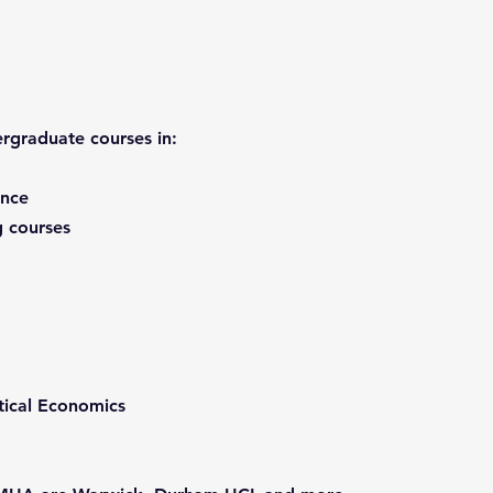
rgraduate courses in:
ence
 courses
ical Economics