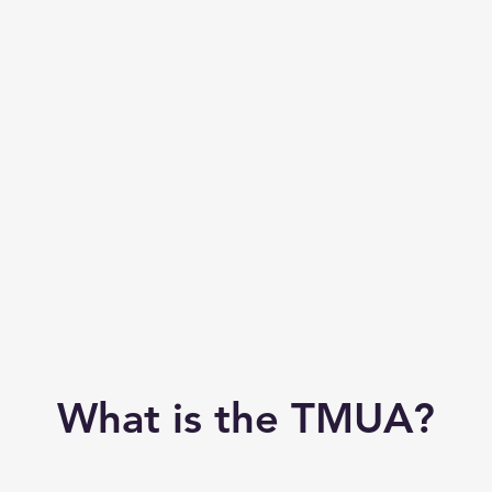
What is the TMUA?