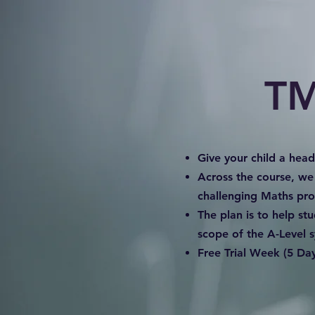
TM
Give your child a hea
Across the course, we
challenging Maths pr
The plan is to help st
scope of the A-Level s
Free Trial Week (5 Day