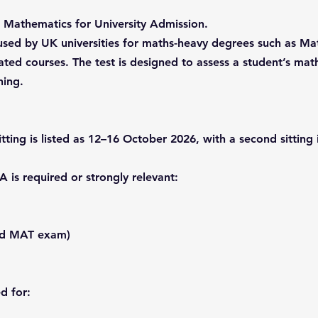
 Mathematics for University Admission.
st used by UK universities for maths-heavy degrees such as 
ted courses. The test is designed to assess a student’s mat
ning.
itting is listed as 12–16 October 2026, with a second sitting
is required or strongly relevant:
old MAT exam)
d for: