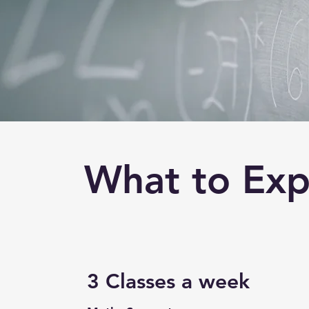
What to Exp
3 Classes a week