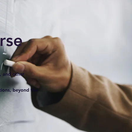
rse
, and other
stions, beyond the