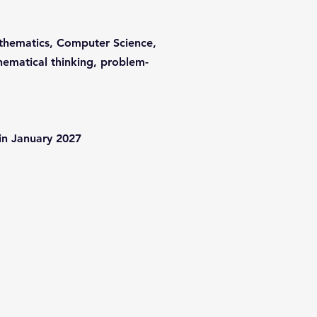
Mathematics, Computer Science,
hematical thinking, problem-
 in January 2027