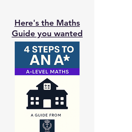
Here's the Maths
Guide you wanted